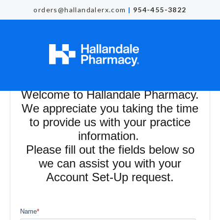
orders@hallandalerx.com
|
954-455-3822